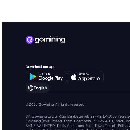
English
© 2026 GoMining All rights reserved
SIA GoMining Latvia, Rīga, Elizabetes iela 22 - 42, LV-1050, regi
GoMining (BVI) Limited, Trinity Chambers, PO Box 4301, Road Town
BMINE BVI LIMITED, Trinity Chambers, Road Town, Tortola, British 