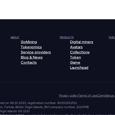
ABOUT
PRODUCTS
FOR
GoMining
Digital miners
Tokenomics
Avatars
Service providers
Collections
Blog & News
Token
Contacts
Game
Launchpad
Privacy policy
Terms of use
Compliance 
stered on 08.10.2021, registration number: 40203351911
, Tortola, British Virgin Islands, BVI company number: 2110978
Virgin Islands VG 1110