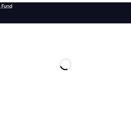
s Fund
tail