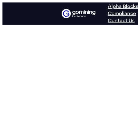
Alpha Block
Compliance
Contact Us
GoMining Re