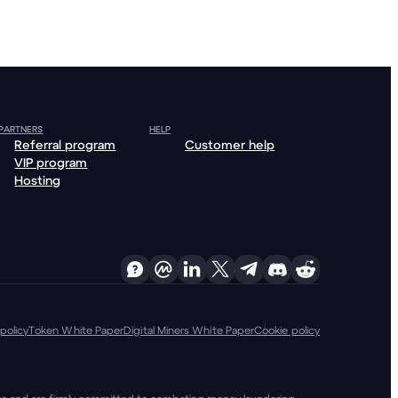
 PARTNERS
HELP
Referral program
Customer help
VIP program
Hosting
policy
Token White Paper
Digital Miners White Paper
Cookie policy