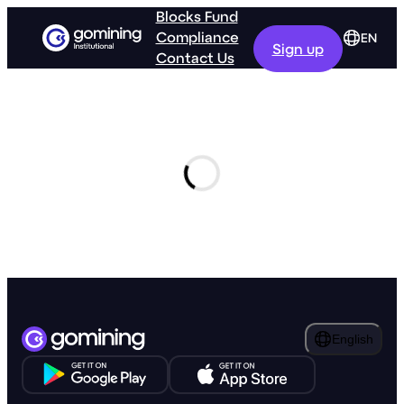
Blocks Fund
Compliance
EN
Sign up
Contact Us
GoMining
Retail
English