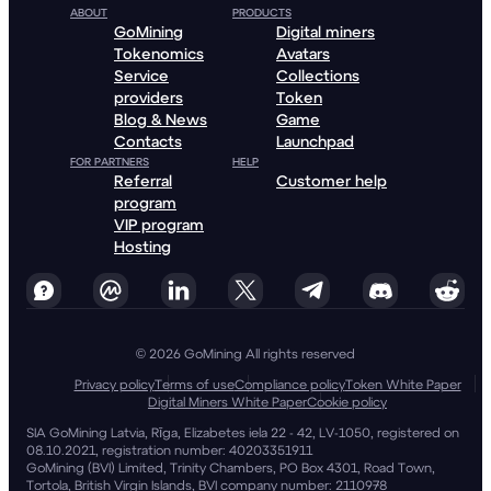
ABOUT
PRODUCTS
GoMining
Digital miners
Tokenomics
Avatars
Service
Collections
providers
Token
Blog & News
Game
Contacts
Launchpad
FOR PARTNERS
HELP
Referral
Customer help
program
VIP program
Hosting
© 2026 GoMining All rights reserved
Privacy policy
Terms of use
Compliance policy
Token White Paper
Digital Miners White Paper
Cookie policy
SIA GoMining Latvia, Rīga, Elizabetes iela 22 - 42, LV-1050, registered on
08.10.2021, registration number: 40203351911
GoMining (BVI) Limited, Trinity Chambers, PO Box 4301, Road Town,
Tortola, British Virgin Islands, BVI company number: 2110978