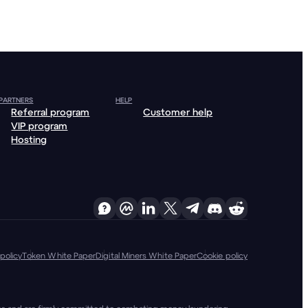
 PARTNERS
HELP
Referral program
Customer help
VIP program
Hosting
policy
Token White Paper
Digital Miners White Paper
Cookie policy