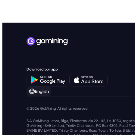
English
© 2026 GoMining All rights reserved
SIA GoMining Latvia, Rīga, Elizabetes iela 22 - 42, LV-1050, regi
GoMining (BVI) Limited, Trinity Chambers, PO Box 4301, Road Town
BMINE BVI LIMITED, Trinity Chambers, Road Town, Tortola, British 