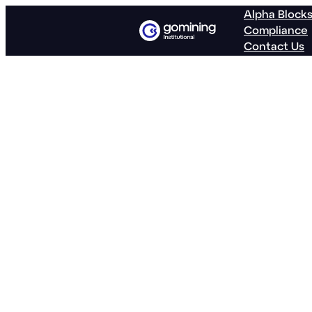
Alpha Block
Compliance
Contact Us
GoMining Re