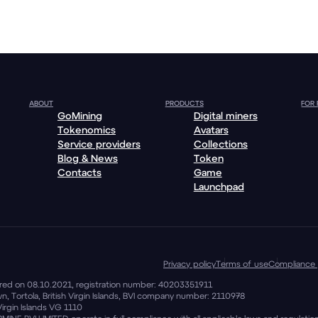
ABOUT
PRODUCTS
FOR
GoMining
Digital miners
Tokenomics
Avatars
Service providers
Collections
Blog & News
Token
Contacts
Game
Launchpad
Privacy policy
Terms of use
Compliance 
stered on 08.10.2021, registration number: 40203351911
, Tortola, British Virgin Islands, BVI company number: 2110978
Virgin Islands VG 1110